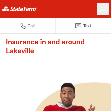
Call
Text
Insurance in and around
Lakeville