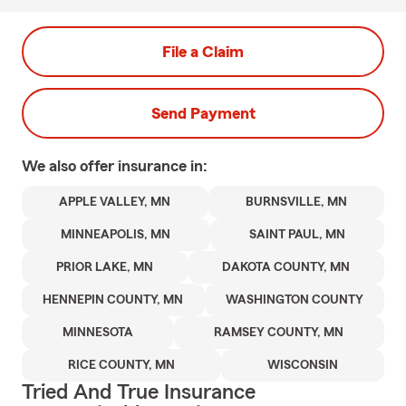
File a Claim
Send Payment
We also offer
insurance in:
APPLE VALLEY, MN
BURNSVILLE, MN
MINNEAPOLIS, MN
SAINT PAUL, MN
PRIOR LAKE, MN
DAKOTA COUNTY, MN
HENNEPIN COUNTY, MN
WASHINGTON COUNTY
MINNESOTA
RAMSEY COUNTY, MN
RICE COUNTY, MN
WISCONSIN
Tried And True Insurance