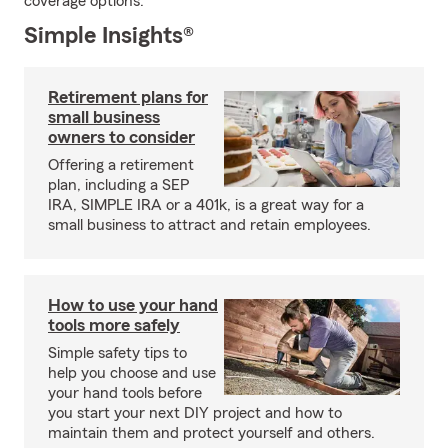
coverage options.
Simple Insights®
Retirement plans for
small business
owners to consider
Offering a retirement
plan, including a SEP
IRA, SIMPLE IRA or a 401k, is a great way for a
small business to attract and retain employees.
How to use your hand
tools more safely
Simple safety tips to
help you choose and use
your hand tools before
you start your next DIY project and how to
maintain them and protect yourself and others.