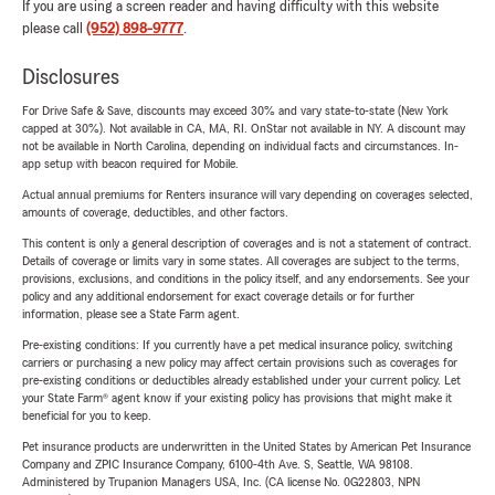
If you are using a screen reader and having difficulty with this website
please call
(952) 898-9777
.
Disclosures
For Drive Safe & Save, discounts may exceed 30% and vary state-to-state (New York
capped at 30%). Not available in CA, MA, RI. OnStar not available in NY. A discount may
not be available in North Carolina, depending on individual facts and circumstances. In-
app setup with beacon required for Mobile.
Actual annual premiums for Renters insurance will vary depending on coverages selected,
amounts of coverage, deductibles, and other factors.
This content is only a general description of coverages and is not a statement of contract.
Details of coverage or limits vary in some states. All coverages are subject to the terms,
provisions, exclusions, and conditions in the policy itself, and any endorsements. See your
policy and any additional endorsement for exact coverage details or for further
information, please see a State Farm agent.
Pre-existing conditions: If you currently have a pet medical insurance policy, switching
carriers or purchasing a new policy may affect certain provisions such as coverages for
pre-existing conditions or deductibles already established under your current policy. Let
your State Farm® agent know if your existing policy has provisions that might make it
beneficial for you to keep.
Pet insurance products are underwritten in the United States by American Pet Insurance
Company and ZPIC Insurance Company, 6100-4th Ave. S, Seattle, WA 98108.
Administered by Trupanion Managers USA, Inc. (CA license No. 0G22803, NPN