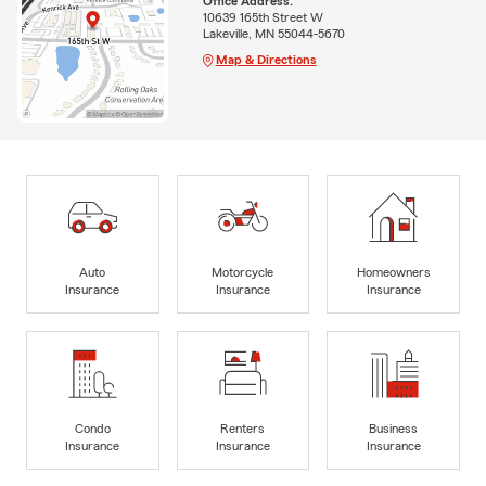
Office Address:
10639 165th Street W
Lakeville, MN 55044-5670
Map & Directions
Auto
Motorcycle
Homeowners
Insurance
Insurance
Insurance
Condo
Renters
Business
Insurance
Insurance
Insurance