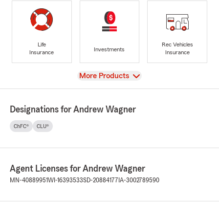
Life
Rec Vehicles
Investments
Insurance
Insurance
View
More Products
Designations for Andrew Wagner
ChFC®
CLU®
Agent Licenses for Andrew Wagner
MN-40889951
WI-16393533
SD-20884177
IA-3002789590