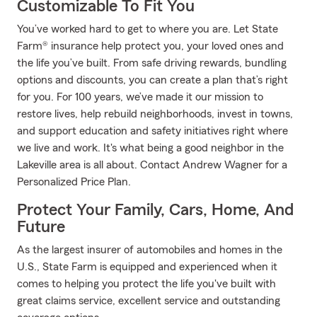
Customizable To Fit You
You’ve worked hard to get to where you are. Let State
Farm® insurance help protect you, your loved ones and
the life you’ve built. From safe driving rewards, bundling
options and discounts, you can create a plan that’s right
for you. For 100 years, we’ve made it our mission to
restore lives, help rebuild neighborhoods, invest in towns,
and support education and safety initiatives right where
we live and work. It's what being a good neighbor in the
Lakeville area is all about. Contact Andrew Wagner for a
Personalized Price Plan.
Protect Your Family, Cars, Home, And
Future
As the largest insurer of automobiles and homes in the
U.S., State Farm is equipped and experienced when it
comes to helping you protect the life you've built with
great claims service, excellent service and outstanding