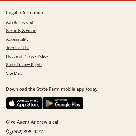
Legal Information
Ads & Tracking
Security & Fraud
Accessibility
Terms of Use
Notice of Privacy Policy
State Privacy Rights
Site Map
Download the State Farm mobile app today
Give Agent Andrew a call
(952) 898-9777