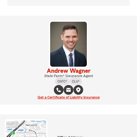
Andrew Wagner
State Farm® Insurance Agent
ChFC®
CLU®
Get a Certificate of Liability Insurance