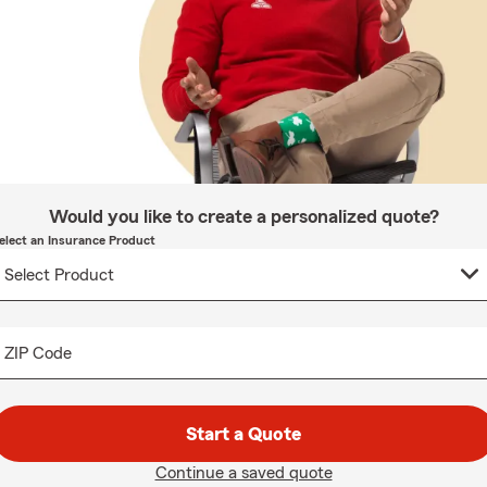
Would you like to create a personalized quote?
elect an Insurance Product
ZIP Code
Start a Quote
Continue a saved quote