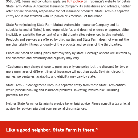
9588590). Terms and conditions apply, see
full policy
on Trupanion's website for details.
State Farm Mutual Automobile Insurance Company, its subsidiaries and affiliates, neither
offer nor are financially responsible for pet insurance products. State Farm is a separate
entity and is not affiliated with Trupanion or American Pet Insurance.
State Farm (including State Farm Mutual Automobile Insurance Company and its
subsidiaries and affiliates) is not responsible for, and does not endorse or approve, either
implicitly or explicitly, the content of any third party sites referenced in this material.
Products and services are offered by third parties and State Farm does not warrant the
merchantability, fitness or quality of the products and services of the third parties.
Prices are based on rating plans that may vary by state. Coverage options are selected by
the customer, and availability and eligibility may vary.
*Customers may always choose to purchase only one policy, but the discount for two or
more purchases of different lines of insurance will not then apply. Savings, discount
names, percentages, availability and eligibility may vary by state.
State Farm VP Management Corp. is a separate entity from those State Farm entities
which provide banking and insurance products. Investing involves risk, including
potential for loss.
Neither State Farm nor its agents provide tax or legal advice. Please consult a tax or legal
advisor for advice regarding your personal circumstances.
Like a good neighbor, State Farm is there.®